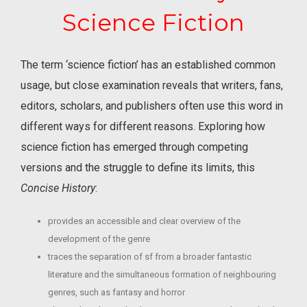
Science Fiction
The term ‘science fiction’ has an established common
usage, but close examination reveals that writers, fans,
editors, scholars, and publishers often use this word in
different ways for different reasons. Exploring how
science fiction has emerged through competing
versions and the struggle to define its limits, this
Concise History
:
provides an accessible and clear overview of the
development of the genre
traces the separation of sf from a broader fantastic
literature and the simultaneous formation of neighbouring
genres, such as fantasy and horror