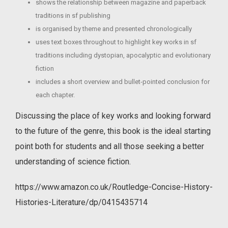
shows the relationship between magazine and paperback
traditions in sf publishing
is organised by theme and presented chronologically
uses text boxes throughout to highlight key works in sf
traditions including dystopian, apocalyptic and evolutionary
fiction
includes a short overview and bullet-pointed conclusion for
each chapter.
Discussing the place of key works and looking forward
to the future of the genre, this book is the ideal starting
point both for students and all those seeking a better
understanding of science fiction.
https://www.amazon.co.uk/Routledge-Concise-History-
Histories-Literature/dp/0415435714