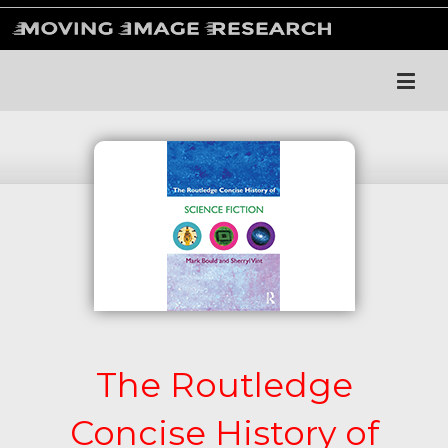
The Routledge
Concise History of