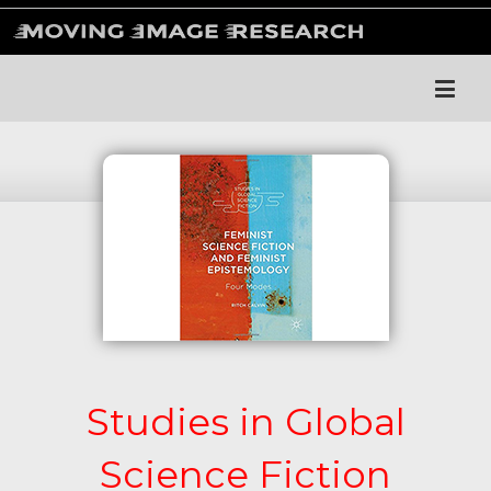
Studies in Global
Science Fiction