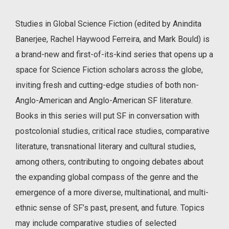
Studies in Global Science Fiction (edited by Anindita
Banerjee, Rachel Haywood Ferreira, and Mark Bould) is
a brand-new and first-of-its-kind series that opens up a
space for Science Fiction scholars across the globe,
inviting fresh and cutting-edge studies of both non-
Anglo-American and Anglo-American SF literature.
Books in this series will put SF in conversation with
postcolonial studies, critical race studies, comparative
literature, transnational literary and cultural studies,
among others, contributing to ongoing debates about
the expanding global compass of the genre and the
emergence of a more diverse, multinational, and multi-
ethnic sense of SF’s past, present, and future. Topics
may include comparative studies of selected