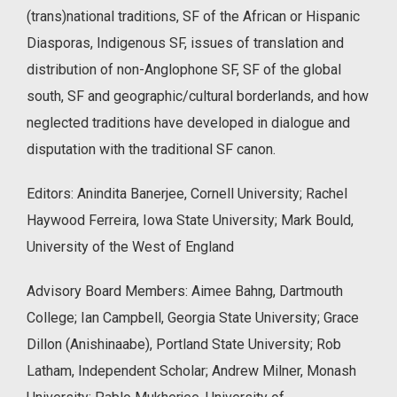
(trans)national traditions, SF of the African or Hispanic
Diasporas, Indigenous SF, issues of translation and
distribution of non-Anglophone SF, SF of the global
south, SF and geographic/cultural borderlands, and how
neglected traditions have developed in dialogue and
disputation with the traditional SF canon.
Editors: Anindita Banerjee, Cornell University; Rachel
Haywood Ferreira, Iowa State University; Mark Bould,
University of the West of England
Advisory Board Members: Aimee Bahng, Dartmouth
College; Ian Campbell, Georgia State University; Grace
Dillon (Anishinaabe), Portland State University; Rob
Latham, Independent Scholar; Andrew Milner, Monash