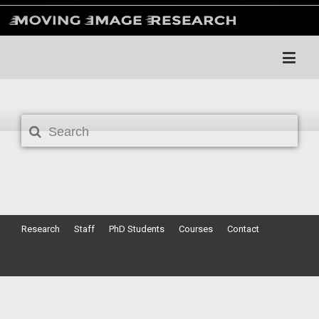
Search
Research
Staff
PhD Students
Courses
Contact