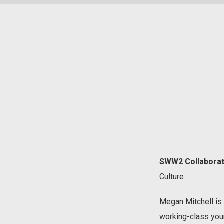
SWW2 Collaborat
Culture
Megan Mitchell is 
working-class you