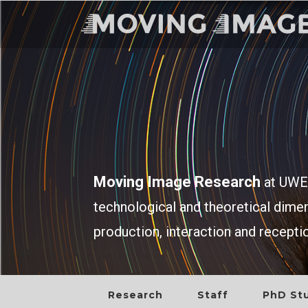
Moving Image Research
at UWE 
technological and theoretical dim
production, interaction and recepti
Research
Staff
PhD St