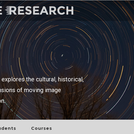
explores the cultural, historical,
ensions of moving image
on.
udents
Courses