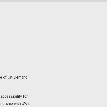
Age of On-Demand
accessibility for
tnership with UWE,