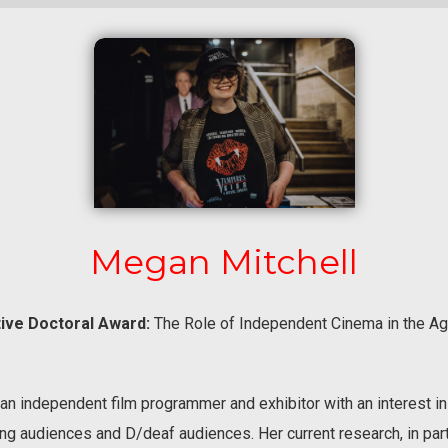
Megan Mitchell
ive Doctoral Award:
The Role of Independent Cinema in the 
an independent film programmer and exhibitor with an interest in 
ng audiences and D/deaf audiences. Her current research, in par