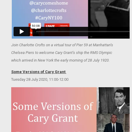
Join Charlotte Crofts on a virtual tour of Pier 59 at Manhattan’s
Chelsea Piers to welcome Cary Grant’s ship the RMS Olympic
which arrived in New York the early morning of 28 July 1920.
Some Versions of Cary Grant
Tuesday 28 July 2020, 11:00-12:00