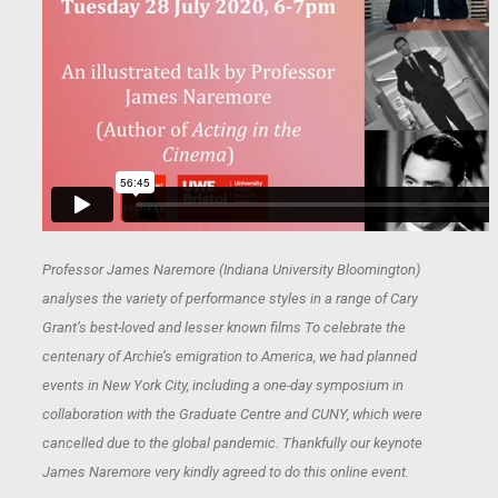
Professor James Naremore (Indiana University Bloomington)
analyses the variety of performance styles in a range of Cary
Grant’s best-loved and lesser known films To celebrate the
centenary of Archie’s emigration to America, we had planned
events in New York City, including a one-day symposium in
collaboration with the Graduate Centre and CUNY, which were
cancelled due to the global pandemic. Thankfully our keynote
James Naremore very kindly agreed to do this online event.