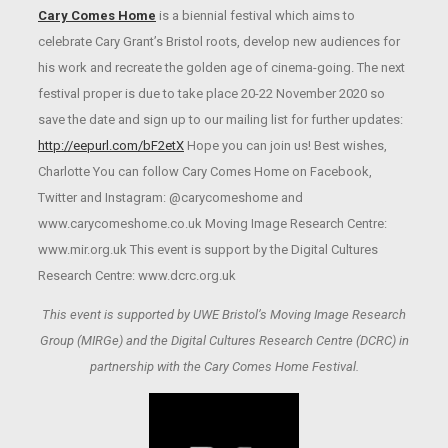
Cary Comes Home
is a biennial festival which aims to
celebrate Cary Grant’s Bristol roots, develop new audiences for
his work and recreate the golden age of cinema-going. The next
festival proper is due to take place 20-22 November 2020 so
save the date and sign up to our mailing list for further updates:
http://eepurl.com/bF2etX
Hope you can join us! Best wishes,
Charlotte You can follow Cary Comes Home on Facebook,
Twitter and Instagram: @carycomeshome and
www.carycomeshome.co.uk Moving Image Research Centre:
www.mir.org.uk This event is support by the Digital Cultures
Research Centre: www.dcrc.org.uk
This event is supported by UWE Bristol’s Moving Image Research
Group (MIRGe) and the Digital Cultures Research Centre (DCRC) in
partnership with the Cary Comes Home Festival.