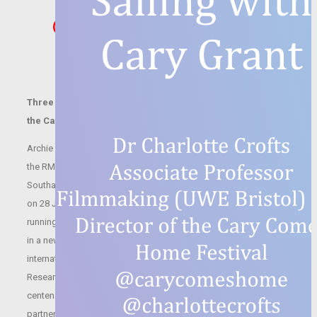
Cary Goes to New
York
Three free online Research Seminars in partnership with
the Cary Comes Home Festival
Archie Leach emigrated to New York at the tender age of 16 on
the RMS Olympic (the Titanic’s sister ship), which set sail from
Southampton on 21 July 1920 and arrived in New York at dawn
on 28 July. He was on tour with the Pender Troupe of Acrobats,
running away from a difficult childhood and seeking his fortune
in a new land, the first leg of his journey to becoming
international film icon, Cary Grant. UWE Bristol Moving Image
Research Group is hosting three free online events to mark the
centenary of Cary Grant’s first transatlantic voyage this week, in
partnership with the Cary Comes Home Festival: