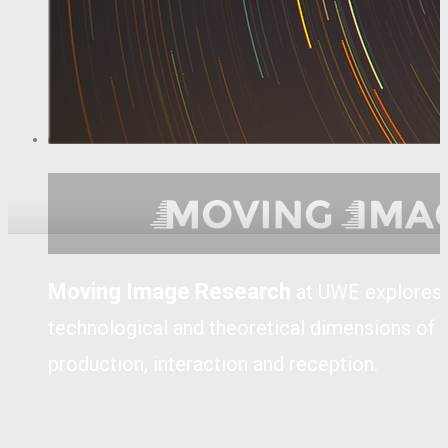
Moving Image Research
at UWE explores th
technological and theoretical dimensions of
production, interaction and reception.