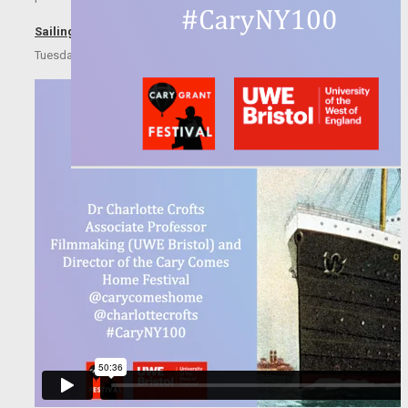
Sailing with Cary Grant
Tuesday 21 July, 2020 18:00-19:00