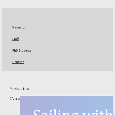
Research
Staff
PhD Students
Courses
Previous
Next
Cary Goes to New York