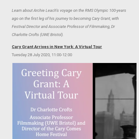
Learn about Archie Leach’s voyage on the RMS Olympic 100-years
ago on the first leg of his journey to becoming Cary Grant, with
Festival Director and Associate Professor of Filmmaking, Dr
Charlotte Crofts (UWE Bristol).
Cary Grant Arrives in New York: A Virtual Tour
Tuesday 28 July 2020, 11:00-12:00